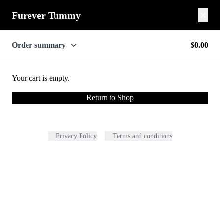
Furever Tummy
Order summary
$0.00
Your cart is empty.
Return to Shop
Privacy Policy
Terms and conditions