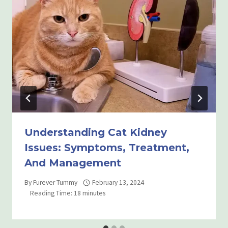
Understanding Cat Kidney
Issues: Symptoms, Treatment,
And Management
By
Furever Tummy
February 13, 2024
Reading Time:
18
minutes