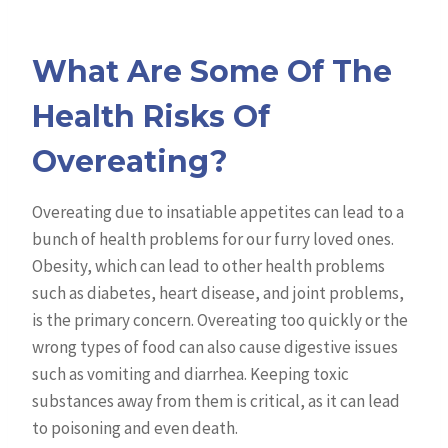
What Are Some Of The
Health Risks Of
Overeating?
Overeating due to insatiable appetites can lead to a
bunch of health problems for our furry loved ones.
Obesity, which can lead to other health problems
such as diabetes, heart disease, and joint problems,
is the primary concern. Overeating too quickly or the
wrong types of food can also cause digestive issues
such as vomiting and diarrhea. Keeping toxic
substances away from them is critical, as it can lead
to poisoning and even death.