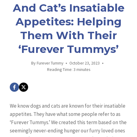
And Cat’s Insatiable
Appetites: Helping
Them With Their
‘Furever Tummys’
By
Furever Tummy
October 23, 2023
Reading Time:
3
minutes
We know dogs and cats are known for their insatiable
appetites. They have what some people refer to as
‘Furever Tummys.’ We created this term based on the
seemingly never-ending hunger our furry loved ones