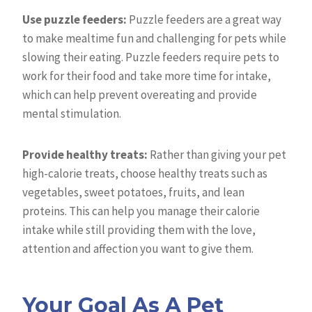
Use puzzle feeders:
Puzzle feeders are a great way
to make mealtime fun and challenging for pets while
slowing their eating. Puzzle feeders require pets to
work for their food and take more time for intake,
which can help prevent overeating and provide
mental stimulation.
Provide healthy treats:
Rather than giving your pet
high-calorie treats, choose healthy treats such as
vegetables, sweet potatoes, fruits, and lean
proteins. This can help you manage their calorie
intake while still providing them with the love,
attention and affection you want to give them.
Your Goal As A Pet