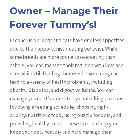
Owner – Manage Their
Forever Tummy’s!
In conclusion, dogs and cats have endless appetites
due to their opportunistic eating behavior. While
some breeds are more prone to overeating than
others, you can manage their regimen with love and
care while still feeding them well. Overeating can
lead to a variety of health problems, including
obesity, diabetes, and digestive issues. You can
manage your pet’s appetite by controlling portions,
following a feeding schedule, choosing high-
quality/nutritious food, using puzzle feeders, and
providing healthy treats. These tips can help you
keep your pets healthy and help manage their