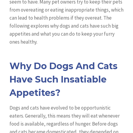
seem to have. Many pet owners try to keep their pets
from overeating or eating inappropriate things, which
can lead to health problems if they overeat. The
following explores why dogs and cats have such big
appetites and what you can do to keep your furry
ones healthy.
Why Do Dogs And Cats
Have Such Insatiable
Appetites?
Dogs and cats have evolved to be opportunistic
eaters. Generally, this means they will eat whenever
food is available, regardless of hunger. Before dogs
and cats became domesticated, they depended on