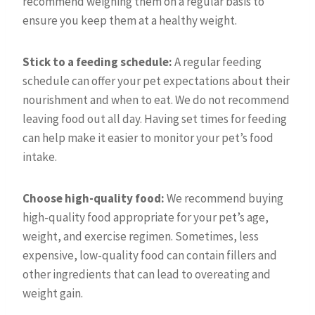
recommend weighing them on a regular basis to
ensure you keep them at a healthy weight.
Stick to a feeding schedule:
A regular feeding
schedule can offer your pet expectations about their
nourishment and when to eat. We do not recommend
leaving food out all day. Having set times for feeding
can help make it easier to monitor your pet’s food
intake.
Choose high-quality food:
We recommend buying
high-quality food appropriate for your pet’s age,
weight, and exercise regimen. Sometimes, less
expensive, low-quality food can contain fillers and
other ingredients that can lead to overeating and
weight gain.