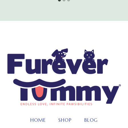
HOME
SHOP
BLOG