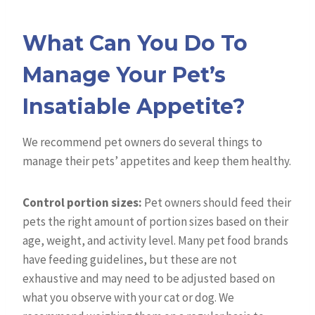
What Can You Do To
Manage Your Pet’s
Insatiable Appetite?
We recommend pet owners do several things to
manage their pets’ appetites and keep them healthy.
Control portion sizes:
Pet owners should feed their
pets the right amount of portion sizes based on their
age, weight, and activity level. Many pet food brands
have feeding guidelines, but these are not
exhaustive and may need to be adjusted based on
what you observe with your cat or dog. We