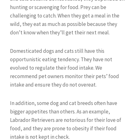
hunting or scavenging for food. Prey can be
challenging to catch. When they get a meal in the
wild, they eat as much as possible because they
don’t know when they’ll get their next meal.
Domesticated dogs and cats still have this
opportunistic eating tendency. They have not
evolved to regulate their food intake. We
recommend pet owners monitor their pets’ food
intake and ensure they do not overeat.
In addition, some dog and cat breeds often have
bigger appetites than others. As an example,
Labrador Retrievers are notorious for their love of
food, and they are prone to obesity if their food
intake is not kept in check.