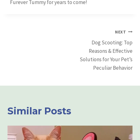
Furever Tummy for years to come!
Post
NEXT
Dog Scooting: Top
Navigation
Reasons & Effective
Solutions for Your Pet’s
Peculiar Behavior
Similar Posts