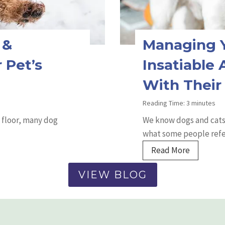
s
f
o
 &
Managing Y
r
C
 Pet’s
Insatiable
a
With Their
t
P
Reading Time:
3
minutes
o
 floor, many dog
We know dogs and cats 
o
what some people refe
p
M
Read More
i
a
n
VIEW BLOG
n
g
a
O
g
u
i
t