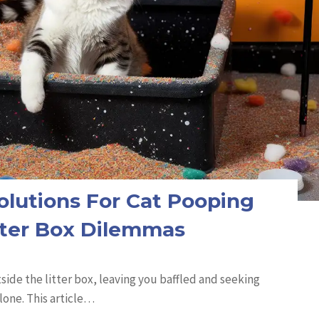
olutions For Cat Pooping
tter Box Dilemmas
side the litter box, leaving you baffled and seeking
lone. This article…