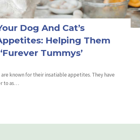
our Dog And Cat’s
 Appetites: Helping Them
 ‘Furever Tummys’
are known for their insatiable appetites. They have
r to as…