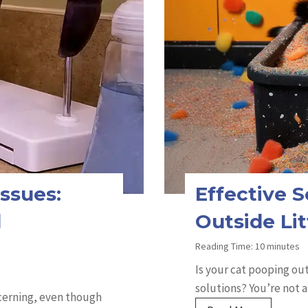
ssues:
Effective S
d
Outside Li
Reading Time:
10
minutes
Is your cat pooping out
solutions? You’re not a
ncerning, even though