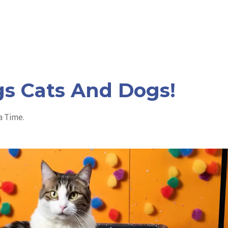
a
:
s
$
:
5
$
.
1
9
2
9
.
.
9
9
.
gs Cats And Dogs!
a Time.