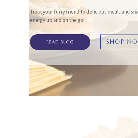
Treat your furry friend to delicious meals and sna
energy up and on the go!
SHOP N
READ BLOG