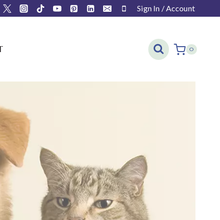
Sign In / Account
T
0