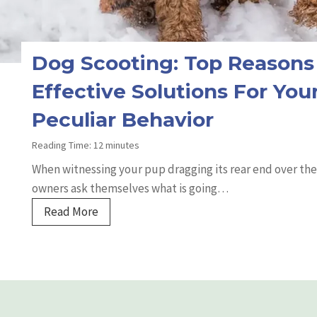
t
K
i
d
Dog Scooting: Top Reasons
n
Effective Solutions For Your
e
y
Peculiar Behavior
I
Reading Time:
12
minutes
s
When witnessing your pup dragging its rear end over the
s
owners ask themselves what is going…
u
e
D
Read More
s
o
:
g
S
S
y
c
m
o