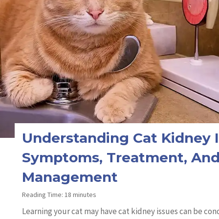
Understanding Cat Kidney I
Symptoms, Treatment, An
Management
Reading Time:
18
minutes
Learning your cat may have cat kidney issues can be co