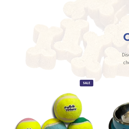
C
Dis
ch
P
SALE
R
O
D
U
C
T
O
N
S
A
L
E