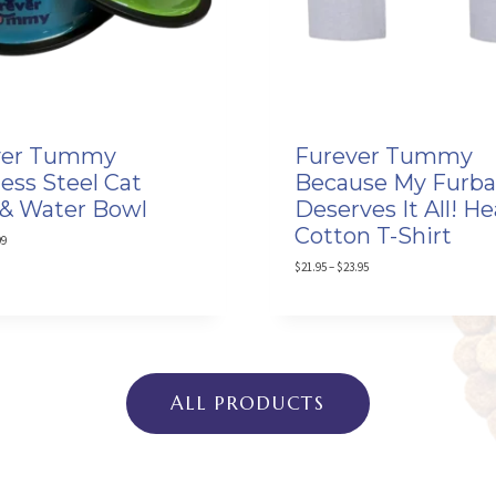
ver Tummy
Furever Tummy
less Steel Cat
Because My Furb
& Water Bowl
Deserves It All! H
Cotton T-Shirt
P
99
r
P
$
21.95
–
$
23.95
i
r
c
i
e
c
r
e
a
r
n
a
g
n
ALL PRODUCTS
e
g
:
e
$
:
9
$
.
2