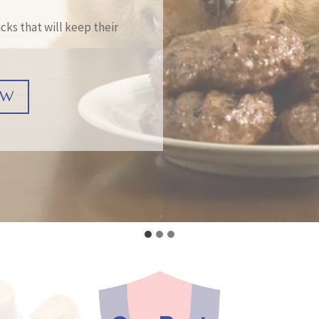
cks that will keep their
OW