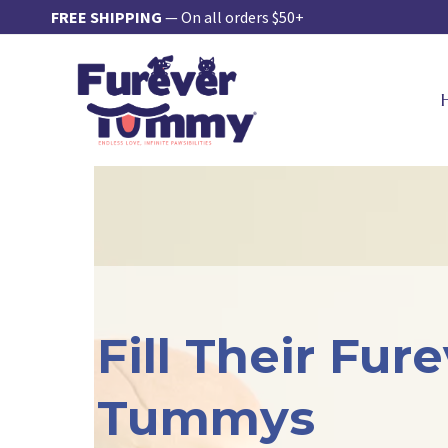
Skip
FREE SHIPPING
— On all orders $50+
to
content
Fill Their Fur
Tummys