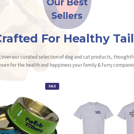
Our Best
Sellers
rafted For Healthy Tai
cover our curated selection of dog and cat products, thoughtf
osen for the health and happiness your family & furry companio
P
SALE
R
O
D
U
C
T
O
N
S
A
L
E