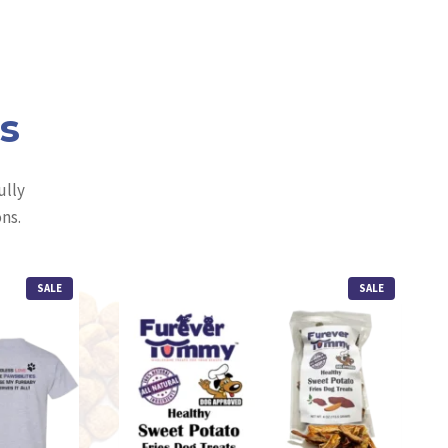
ls
ully
ns.
P
P
SALE
SALE
R
R
O
O
D
D
U
U
C
C
T
T
O
O
N
N
S
S
A
A
L
L
E
E