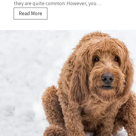
they are quite common. However, you…
U
Read More
n
d
e
r
s
t
a
n
d
i
n
g
C
a