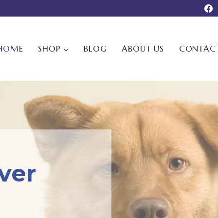
HOME
SHOP
BLOG
ABOUT US
CONTAC
ever